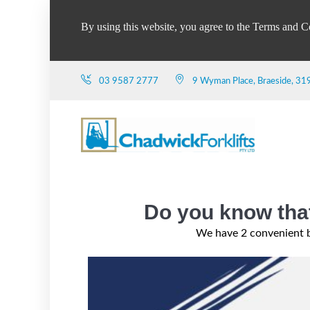
By using this website, you agree to the Terms and C
03 9587 2777
9 Wyman Place, Braeside, 31
Do you know that
We have 2 convenient b