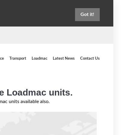
Got it!
ice
Transport
Loadmac
Latest News
Contact Us
ce Loadmac units.
c units available also.