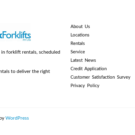
About Us
Locations
Rentals
n forklift rentals, scheduled
Service
Latest News
Credit Application
tals to deliver the right
Customer Satisfaction Survey
Privacy Policy
 by
WordPress