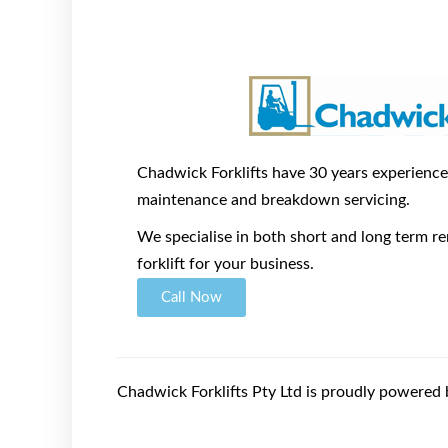
Chadwick Forklifts have 30 years experience i
maintenance and breakdown servicing.
We specialise in both short and long term ren
forklift for your business.
Call Now
Chadwick Forklifts Pty Ltd is proudly powered