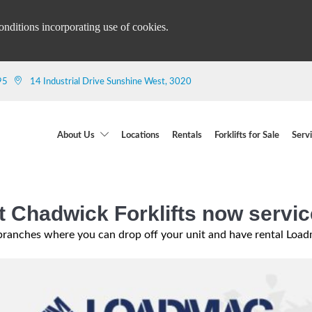
onditions incorporating use of cookies.
95
14 Industrial Drive Sunshine West, 3020
About Us
Locations
Rentals
Forklifts for Sale
Serv
 Chadwick Forklifts now servi
ranches where you can drop off your unit and have rental Loadma