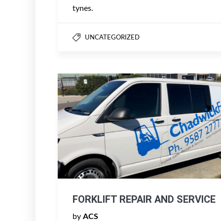
tynes.
UNCATEGORIZED
FORKLIFT REPAIR AND SERVICE
by
ACS