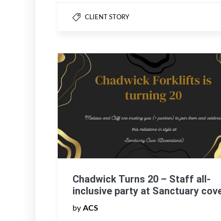
CLIENT STORY
Chadwick Turns 20 – Staff all-
inclusive party at Sanctuary cov
by
ACS