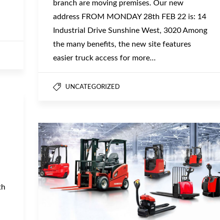
branch are moving premises. Our new
address FROM MONDAY 28th FEB 22 is: 14
Industrial Drive Sunshine West, 3020 Among
the many benefits, the new site features
easier truck access for more…
UNCATEGORIZED
th