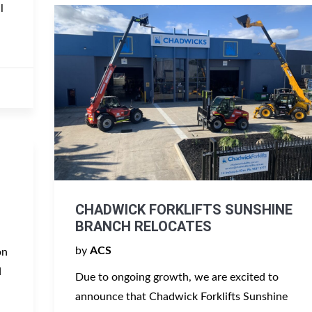
l
CHADWICK FORKLIFTS SUNSHINE
BRANCH RELOCATES
by
ACS
on
d
Due to ongoing growth, we are excited to
announce that Chadwick Forklifts Sunshine