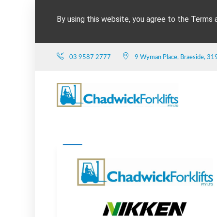
By using this website, you agree to the Terms 
03 9587 2777
9 Wyman Place, Braeside, 31