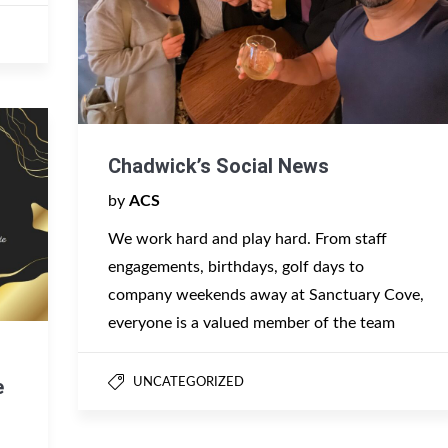
Chadwick’s Social News
by
ACS
We work hard and play hard. From staff
engagements, birthdays, golf days to
company weekends away at Sanctuary Cove,
everyone is a valued member of the team
e
UNCATEGORIZED