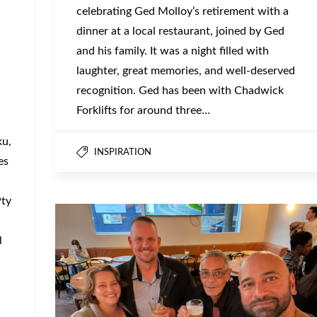
celebrating Ged Molloy’s retirement with a
dinner at a local restaurant, joined by Ged
and his family. It was a night filled with
laughter, great memories, and well-deserved
recognition. Ged has been with Chadwick
Forklifts for around three…
ku,
INSPIRATION
es
Pty
l