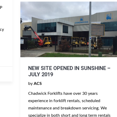
MP
cy
NEW SITE OPENED IN SUNSHINE –
JULY 2019
by
ACS
Chadwick Forklifts have over 30 years
experience in forklift rentals, scheduled
maintenance and breakdown servicing. We
specialize in both short and long term rentals