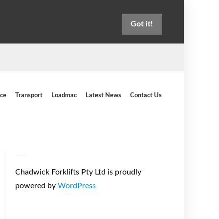
Got it!
ice
Transport
Loadmac
Latest News
Contact Us
Chadwick Forklifts Pty Ltd is proudly
powered by
WordPress