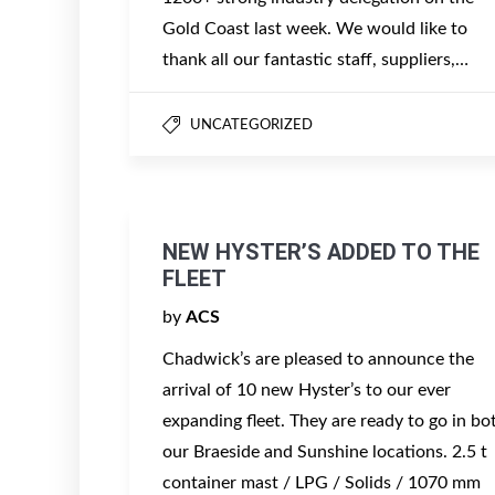
Gold Coast last week. We would like to
thank all our fantastic staff, suppliers,…
UNCATEGORIZED
NEW HYSTER’S ADDED TO THE
FLEET
by
ACS
Chadwick’s are pleased to announce the
arrival of 10 new Hyster’s to our ever
expanding fleet. They are ready to go in bo
our Braeside and Sunshine locations. 2.5 t
container mast / LPG / Solids / 1070 mm