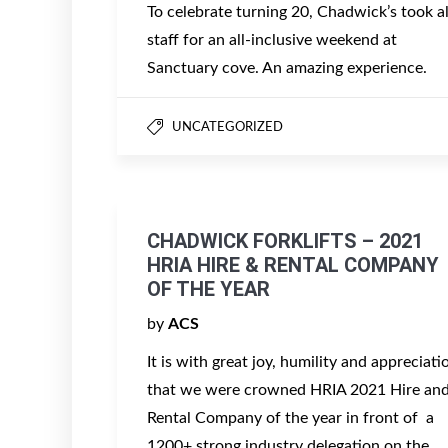
To celebrate turning 20, Chadwick’s took al
staff for an all-inclusive weekend at
Sanctuary cove. An amazing experience.
UNCATEGORIZED
CHADWICK FORKLIFTS – 2021
HRIA HIRE & RENTAL COMPANY
OF THE YEAR
by
ACS
It is with great joy, humility and appreciati
that we were crowned HRIA 2021 Hire an
Rental Company of the year in front of a
1200+ strong industry delegation on the