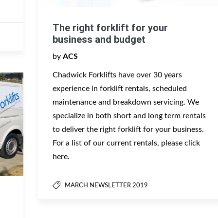
The right forklift for your
business and budget
by
ACS
Chadwick Forklifts have over 30 years
experience in forklift rentals, scheduled
maintenance and breakdown servicing. We
specialize in both short and long term rentals
to deliver the right forklift for your business.
For a list of our current rentals, please click
here.
MARCH NEWSLETTER 2019