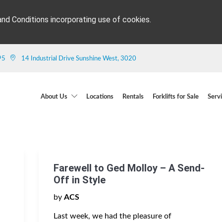
and Conditions incorporating use of cookies.
95
14 Industrial Drive Sunshine West, 3020
About Us
Locations
Rentals
Forklifts for Sale
Serv
Farewell to Ged Molloy – A Send-
Off in Style
by
ACS
Last week, we had the pleasure of