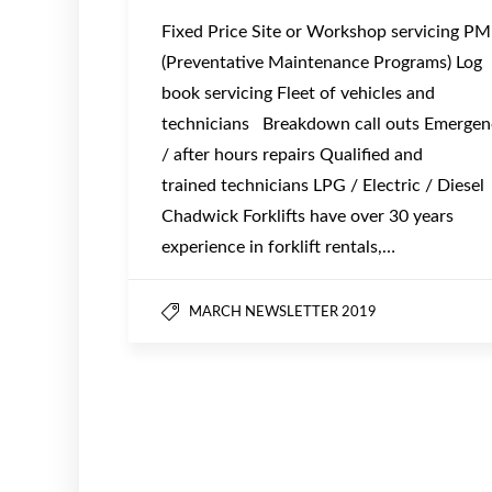
Fixed Price Site or Workshop servicing P
(Preventative Maintenance Programs) Log
book servicing Fleet of vehicles and
technicians Breakdown call outs Emergen
/ after hours repairs Qualified and
trained technicians LPG / Electric / Diesel
Chadwick Forklifts have over 30 years
experience in forklift rentals,…
MARCH NEWSLETTER 2019