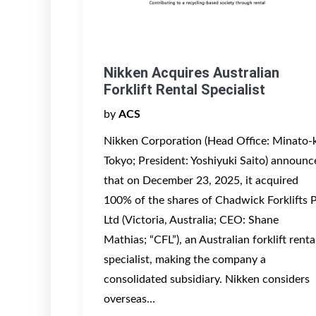
Nikken Acquires Australian
Forklift Rental Specialist
by
ACS
Nikken Corporation (Head Office: Minato-
Tokyo; President: Yoshiyuki Saito) announc
that on December 23, 2025, it acquired
100% of the shares of Chadwick Forklifts 
Ltd (Victoria, Australia; CEO: Shane
Mathias; “CFL”), an Australian forklift renta
specialist, making the company a
consolidated subsidiary. Nikken considers
overseas…